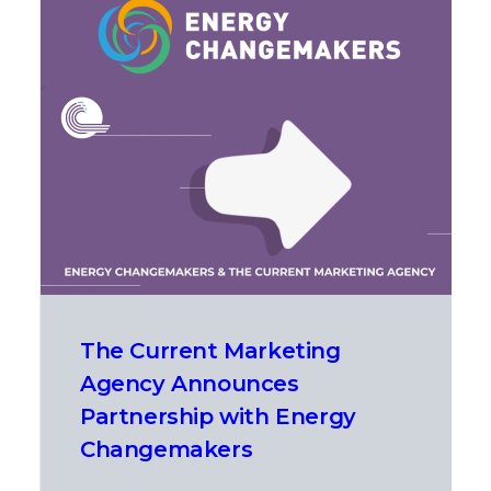
The Current Marketing
Agency Announces
Partnership with Energy
Changemakers