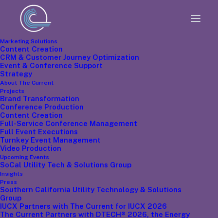
Marketing Solutions
Content Creation
CRM & Customer Journey Optimization
Event & Conference Support
Strategy
The Chief
About The Current
Projects
Brand Transformation
Executive
Conference Production
Content Creation
Full-Service Conference Management
Full Event Executions
Officer
Turnkey Event Management
Video Production
Upcoming Events
SoCal Utility Tech & Solutions Group
Insights
Press
Southern California Utility Technology & Solutions
Group
IUCX Partners with The Current for IUCX 2026
The Current Partners with DTECH® 2026, the Energy