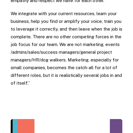
empathy and respect we have for each other.
We integrate with your current resources, learn your
business, help you find or amplify your voice, train you
to leverage it correctly, and then leave when the job is
complete. There are no other competing forces in the
job focus for our team. We are not marketing, events
/admins/sales/success managers/general project
managers/HR/dog walkers. Marketing, especially for
small companies, becomes the catch-all for a lot of
different roles, but it is realistically several jobs in and
of itself.”