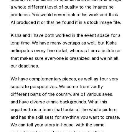
a whole different level of quality to the images he
produces. You would never look at his work and think
AI produced it or that he found it in a stock image file.
Kisha and I have both worked in the event space for a
long time. We have many overlaps as well, but Kisha
anticipates every fine detail, whereas I am a bulldozer
that makes sure everyone is organized, and we hit all
our deadlines.
We have complementary pieces, as well as four very
separate perspectives. We come from vastly
different parts of the country, are of various ages,
and have diverse ethnic backgrounds. What this
equates to is a team that looks at the whole picture
and has the skill sets for anything you want to create.
We can tell your story in-house, with the same