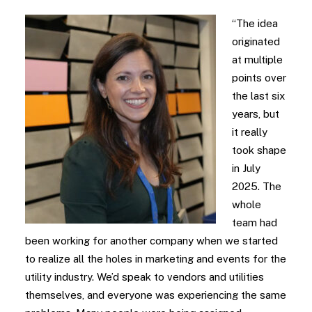
“The idea
originated
at multiple
points over
the last six
years, but
it really
took shape
in July
2025. The
whole
team had
been working for another company when we started
to realize all the holes in marketing and events for the
utility industry. We’d speak to vendors and utilities
themselves, and everyone was experiencing the same