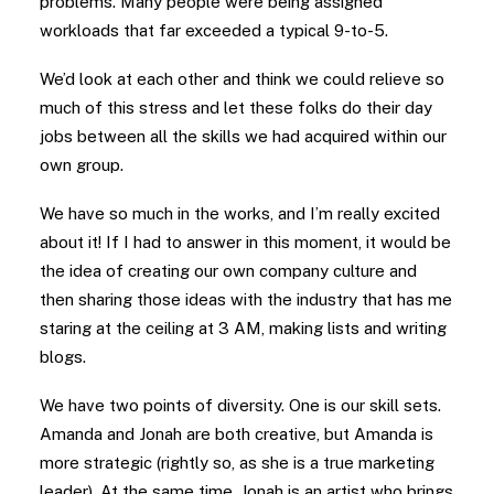
problems. Many people were being assigned
workloads that far exceeded a typical 9-to-5.
We’d look at each other and think we could relieve so
much of this stress and let these folks do their day
jobs between all the skills we had acquired within our
own group.
We have so much in the works, and I’m really excited
about it! If I had to answer in this moment, it would be
the idea of creating our own company culture and
then sharing those ideas with the industry that has me
staring at the ceiling at 3 AM, making lists and writing
blogs.
We have two points of diversity. One is our skill sets.
Amanda and Jonah are both creative, but Amanda is
more strategic (rightly so, as she is a true marketing
leader). At the same time, Jonah is an artist who brings