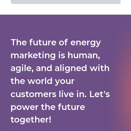
The
future
of
energy
marketing
is
human,
agile,
and
aligned
with
the
world
your
customers
live
in.
Let's
power
the
future
together!