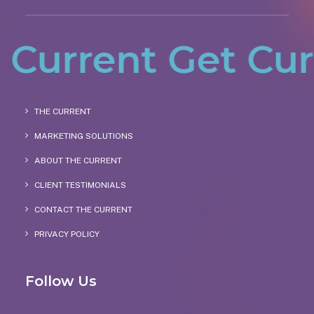
urrent
Get Curre
THE CURRENT
MARKETING SOLUTIONS
ABOUT THE CURRENT
CLIENT TESTIMONIALS
CONTACT THE CURRENT
PRIVACY POLICY
Follow Us